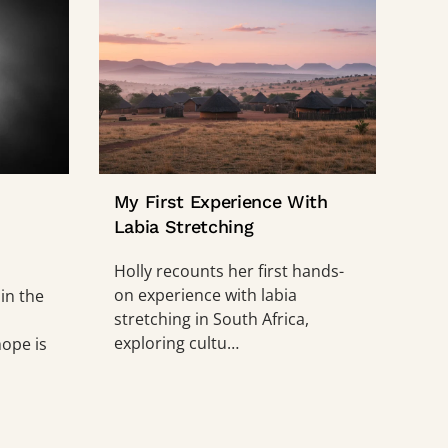
My First Experience With
Labia Stretching
Holly recounts her first hands-
on experience with labia
 in the
stretching in South Africa,
exploring cultu…
ope is