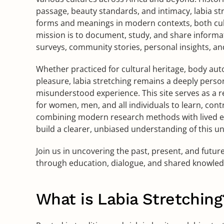
passage, beauty standards, and intimacy, labia s
forms and meanings in modern contexts, both cult
mission is to document, study, and share infor
surveys, community stories, personal insights, an
Whether practiced for cultural heritage, body aut
pleasure, labia stretching remains a deeply perso
misunderstood experience. This site serves as a re
for women, men, and all individuals to learn, cont
combining modern research methods with lived e
build a clearer, unbiased understanding of this u
Join us in uncovering the past, present, and futur
through education, dialogue, and shared knowled
What is Labia Stretching