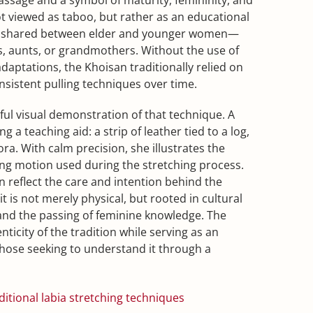
not viewed as taboo, but rather as an educational
 shared between elder and younger women—
s, aunts, or grandmothers. Without the use of
ptations, the Khoisan traditionally relied on
nsistent pulling techniques over time.
ful visual demonstration of that technique. A
a teaching aid: a strip of leather tied to a log,
ra. With calm precision, she illustrates the
ging motion used during the stretching process.
 reflect the care and intention behind the
t is not merely physical, but rooted in cultural
nd the passing of feminine knowledge. The
nticity of the tradition while serving as an
those seeking to understand it through a
itional labia stretching techniques