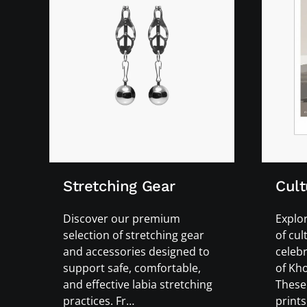
Stretching Gear
Cult
Discover our premium
Explor
selection of stretching gear
of cul
and accessories designed to
celebr
support safe, comfortable,
of Kho
and effective labia stretching
These 
practices. Fr…
prints