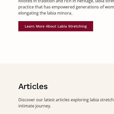
Rooted in tradition and rich in heritage, labia stre
practice that has empowered generations of wome
elongating the labia minora.
Learn More About Labia Stretching
Articles
Discover our latest articles exploring labia stret
intimate journey.