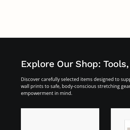
Explore Our Shop: Tools,
Discover carefully selected items designed to supp
wall prints to safe, body-conscious stretching gea
empowerment in mind.