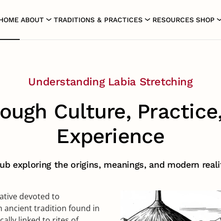
HOME
ABOUT
TRADITIONS & PRACTICES
RESOURCES
SHOP
Labia Stretching
Labia Stretching
Understanding Labia Stretching
ough Culture, Practice
Experience
b exploring the origins, meanings, and modern realit
iative devoted to
 ancient tradition found in
lly linked to rites of