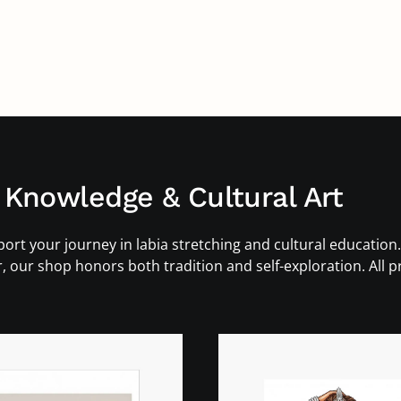
 Knowledge & Cultural Art
ort your journey in labia stretching and cultural education.
r, our shop honors both tradition and self-exploration. All 