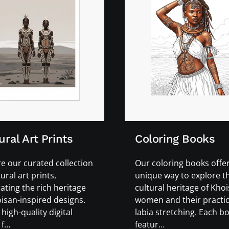
ural Art Prints
Coloring Books
e our curated collection
Our coloring books offer
tural art prints,
unique way to explore th
ating the rich heritage
cultural heritage of Kho
isan-inspired designs.
women and their practic
high-quality digital
labia stretching. Each b
 f…
featur…