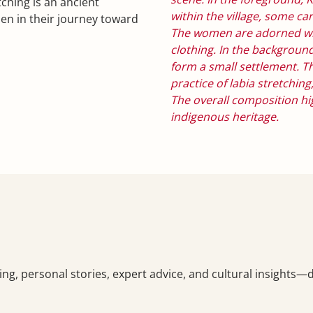
tching is an ancient
within the village, some ca
n in their journey toward
The women are adorned wit
clothing. In the backgrou
form a small settlement. Th
practice of labia stretchi
The overall composition high
indigenous heritage.
ching, personal stories, expert advice, and cultural insights