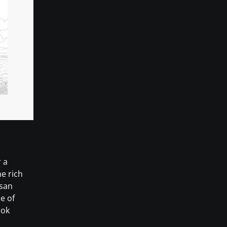
 a
e rich
isan
e of
ook