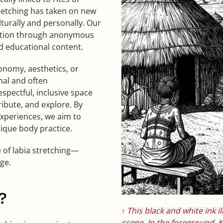
tretching has taken on new
urally and personally. Our
mation through anonymous
d educational content.
onomy, aesthetics, or
nal and often
spectful, inclusive space
ribute, and explore. By
xperiences, we aim to
nique body practice.
e of labia stretching—
ge.
?
This black and white ink il
↑
scene. In the foreground,