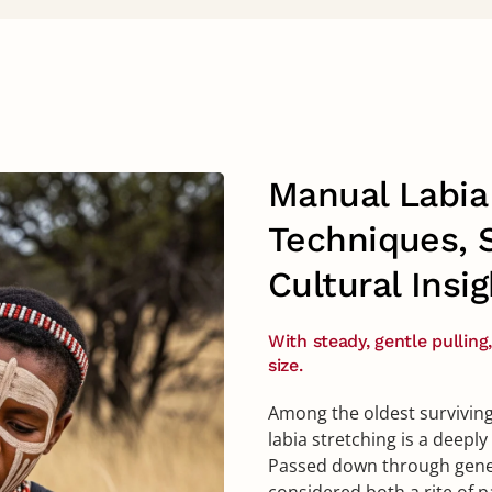
Manual Labia 
Techniques, 
Cultural Insig
With steady, gentle pulling
size.
Among the oldest surviving
labia stretching is a deepl
Passed down through gener
considered both a rite of p