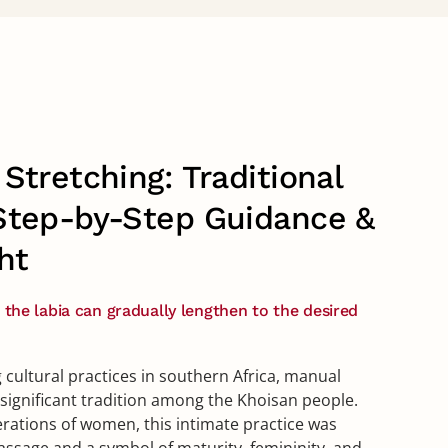
Stretching: Traditional
Step-by-Step Guidance &
ht
, the labia can gradually lengthen to the desired
 cultural practices in southern Africa, manual
y significant tradition among the Khoisan people.
ations of women, this intimate practice was
assage and a symbol of maturity, femininity, and