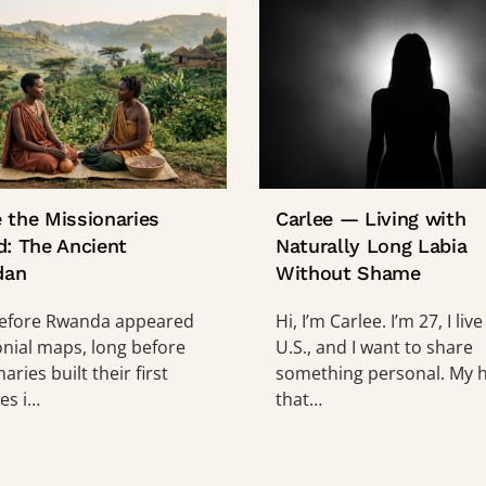
 the Missionaries
Carlee — Living with
d: The Ancient
Naturally Long Labia
dan
Without Shame
efore Rwanda appeared
Hi, I’m Carlee. I’m 27, I live
onial maps, long before
U.S., and I want to share
aries built their first
something personal. My h
es i…
that…