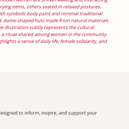
rrying items, others seated in relaxed postures.
h symbolic body paint and minimal traditional
nd, dome-shaped huts made from natural materials
e illustration subtly represents the cultural
ng, a ritual shared among women in the community.
lights a sense of daily life, female solidarity, and
—designed to inform, inspire, and support your