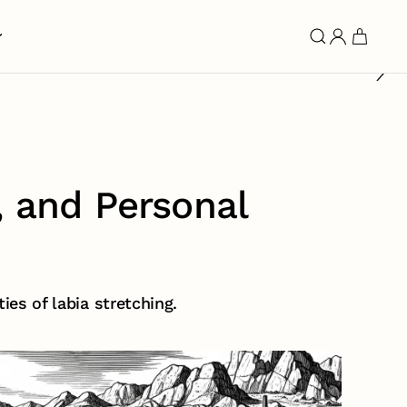
, and Personal
ies of labia stretching.