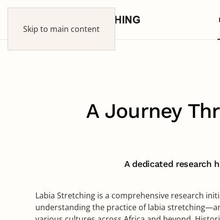
Skip to main content
A Journey Thr
A dedicated research hu
Labia Stretching is a comprehensive research init
understanding the practice of labia stretching—an
various cultures across Africa and beyond. Historica