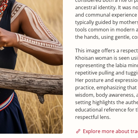
ancestral identity. It was 
and communal experience
typically guided by mother
tools common in modern ada
the hands, using gentle, co
This image offers a respect
Khoisan woman is seen using 
representing the labia mino
repetitive pulling and tug
Her posture and expression
practice, emphasizing that i
wisdom, body awareness, a
setting highlights the authe
educational reference for 
respectful lens.
Explore more about trad