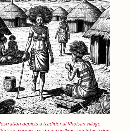
lustration depicts a traditional Khoisan village
 Khoisan women are shown walking and interacting