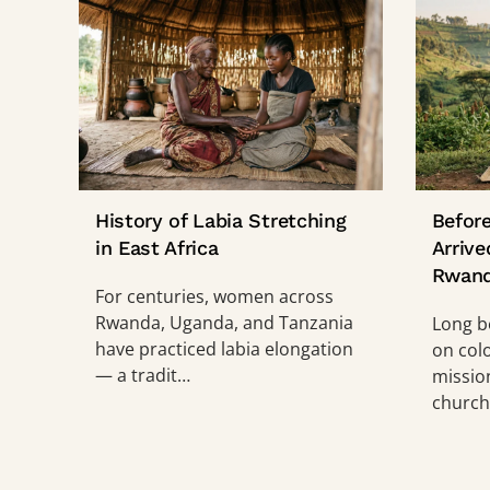
History of Labia Stretching
Before
in East Africa
Arrive
Rwan
For centuries, women across
Rwanda, Uganda, and Tanzania
Long b
have practiced labia elongation
on col
— a tradit…
mission
church