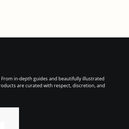
 From in-depth guides and beautifully illustrated
products are curated with respect, discretion, and