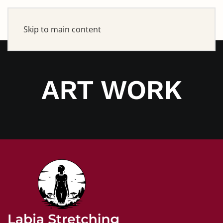
Skip to main content
ART WORK