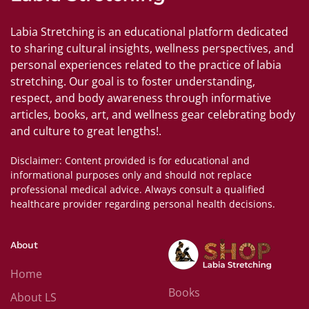
Labia Stretching is an educational platform dedicated
to sharing cultural insights, wellness perspectives, and
personal experiences related to the practice of labia
stretching. Our goal is to foster understanding,
respect, and body awareness through informative
articles, books, art, and wellness gear celebrating body
and culture to great lengths!.
Disclaimer: Content provided is for educational and
informational purposes only and should not replace
professional medical advice. Always consult a qualified
healthcare provider regarding personal health decisions.
About
Home
Books
About LS