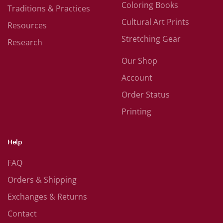
Coloring Books
Traditions & Practices
Cultural Art Prints
Resources
Stretching Gear
Research
Our Shop
Account
Order Status
Printing
Help
FAQ
Orders & Shipping
Exchanges & Returns
Contact