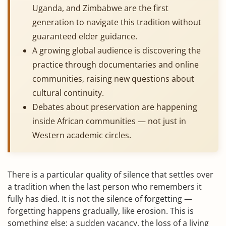
Uganda, and Zimbabwe are the first
generation to navigate this tradition without
guaranteed elder guidance.
A growing global audience is discovering the
practice through documentaries and online
communities, raising new questions about
cultural continuity.
Debates about preservation are happening
inside African communities — not just in
Western academic circles.
There is a particular quality of silence that settles over
a tradition when the last person who remembers it
fully has died. It is not the silence of forgetting —
forgetting happens gradually, like erosion. This is
something else: a sudden vacancy, the loss of a living