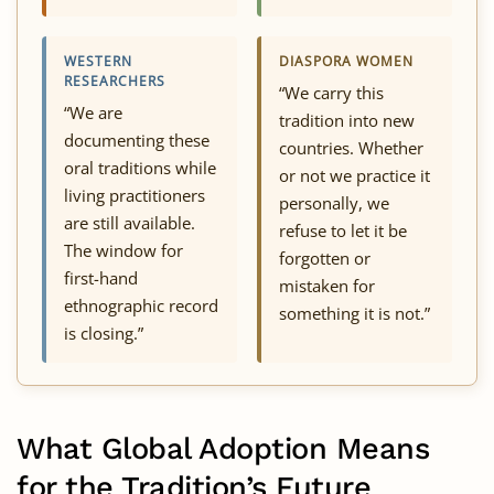
WESTERN
DIASPORA WOMEN
RESEARCHERS
“We carry this
“We are
tradition into new
documenting these
countries. Whether
oral traditions while
or not we practice it
living practitioners
personally, we
are still available.
refuse to let it be
The window for
forgotten or
first-hand
mistaken for
ethnographic record
something it is not.”
is closing.”
What Global Adoption Means
for the Tradition’s Future