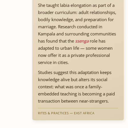
She taught labia elongation as part of a
broader curriculum: adult relationships,
bodily knowledge, and preparation for
marriage. Research conducted in
Kampala and surrounding communities
has found that the
ssenga
role has
adapted to urban life — some women
now offer it as a private professional
service in cities.
Studies suggest this adaptation keeps
knowledge alive but alters its social
context: what was once a family-
embedded teaching is becoming a paid
transaction between near-strangers.
RITES & PRACTICES — EAST AFRICA