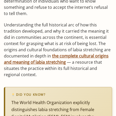
determination of individuals who want to know
something and refuse to accept the internet’s refusal
to tell them.
Understanding the full historical arc of how this
tradition developed, and why it carried the meaning it
did in communities across the continent, is essential
context for grasping what is at risk of being lost. The
origins and cultural foundations of labia stretching are
documented in depth in
the complete cultural origins
and meaning of labia stretching
— a resource that
situates the practice within its full historical and
regional context.
DID YOU KNOW?
The World Health Organization explicitly
distinguishes labia stretching from Female