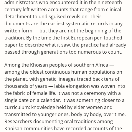
administrators who encountered it in the nineteenth
century left written accounts that range from clinical
detachment to undisguised revulsion. Their
documents are the earliest systematic records in any
written form — but they are not the beginning of the
tradition. By the time the first European pen touched
paper to describe what it saw, the practice had already
passed through generations too numerous to count.
Among the Khoisan peoples of southern Africa —
among the oldest continuous human populations on
the planet, with genetic lineages traced back tens of
thousands of years — labia elongation was woven into
the fabric of female life. It was not a ceremony with a
single date on a calendar. It was something closer to a
curriculum: knowledge held by elder women and
transmitted to younger ones, body by body, over time.
Researchers documenting oral traditions among
Khoisan communities have recorded accounts of the