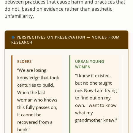
between practices that cause harm and practices that
do not, based on evidence rather than aesthetic
unfamiliarity.
PERSPECTIVES ON PRESERVATION — VOICES FROM
RESEARCH
ELDERS
URBAN YOUNG
WOMEN
“We are losing
“I knew it existed,
knowledge that took
but no one taught
centuries to build.
me. Now I am trying
When the last
to find out on my
woman who knows
own. I want to know
this fully passes on,
what my
it cannot be
grandmother knew.”
recovered from a
book.”