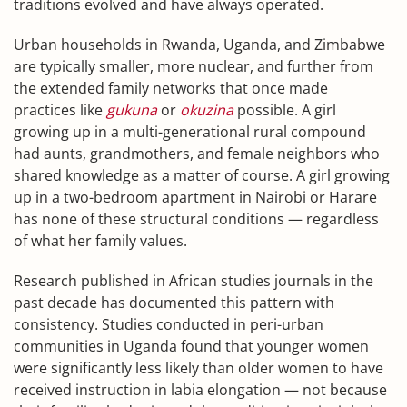
traditions evolved and have always operated.
Urban households in Rwanda, Uganda, and Zimbabwe
are typically smaller, more nuclear, and further from
the extended family networks that once made
practices like
gukuna
or
okuzina
possible. A girl
growing up in a multi-generational rural compound
had aunts, grandmothers, and female neighbors who
shared knowledge as a matter of course. A girl growing
up in a two-bedroom apartment in Nairobi or Harare
has none of these structural conditions — regardless
of what her family values.
Research published in African studies journals in the
past decade has documented this pattern with
consistency. Studies conducted in peri-urban
communities in Uganda found that younger women
were significantly less likely than older women to have
received instruction in labia elongation — not because