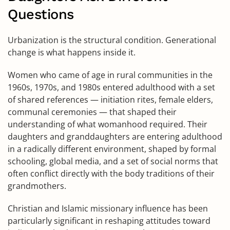
Questions
Urbanization is the structural condition. Generational
change is what happens inside it.
Women who came of age in rural communities in the
1960s, 1970s, and 1980s entered adulthood with a set
of shared references — initiation rites, female elders,
communal ceremonies — that shaped their
understanding of what womanhood required. Their
daughters and granddaughters are entering adulthood
in a radically different environment, shaped by formal
schooling, global media, and a set of social norms that
often conflict directly with the body traditions of their
grandmothers.
Christian and Islamic missionary influence has been
particularly significant in reshaping attitudes toward