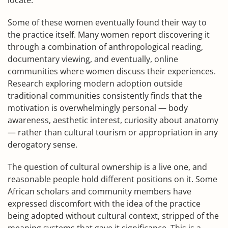
locate.
Some of these women eventually found their way to
the practice itself. Many women report discovering it
through a combination of anthropological reading,
documentary viewing, and eventually, online
communities where women discuss their experiences.
Research exploring modern adoption outside
traditional communities consistently finds that the
motivation is overwhelmingly personal — body
awareness, aesthetic interest, curiosity about anatomy
— rather than cultural tourism or appropriation in any
derogatory sense.
The question of cultural ownership is a live one, and
reasonable people hold different positions on it. Some
African scholars and community members have
expressed discomfort with the idea of the practice
being adopted without cultural context, stripped of the