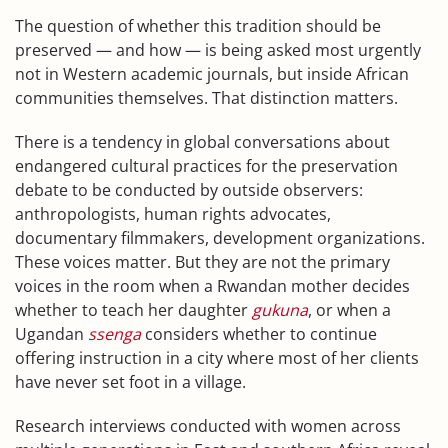
The question of whether this tradition should be
preserved — and how — is being asked most urgently
not in Western academic journals, but inside African
communities themselves. That distinction matters.
There is a tendency in global conversations about
endangered cultural practices for the preservation
debate to be conducted by outside observers:
anthropologists, human rights advocates,
documentary filmmakers, development organizations.
These voices matter. But they are not the primary
voices in the room when a Rwandan mother decides
whether to teach her daughter
gukuna
, or when a
Ugandan
ssenga
considers whether to continue
offering instruction in a city where most of her clients
have never set foot in a village.
Research interviews conducted with women across