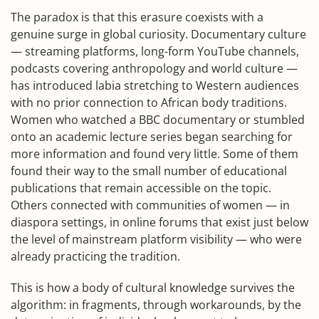
The paradox is that this erasure coexists with a
genuine surge in global curiosity. Documentary culture
— streaming platforms, long-form YouTube channels,
podcasts covering anthropology and world culture —
has introduced labia stretching to Western audiences
with no prior connection to African body traditions.
Women who watched a BBC documentary or stumbled
onto an academic lecture series began searching for
more information and found very little. Some of them
found their way to the small number of educational
publications that remain accessible on the topic.
Others connected with communities of women — in
diaspora settings, in online forums that exist just below
the level of mainstream platform visibility — who were
already practicing the tradition.
This is how a body of cultural knowledge survives the
algorithm: in fragments, through workarounds, by the