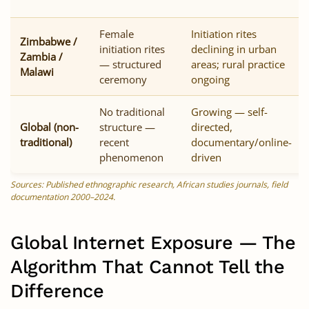
Female
Initiation rites
Zimbabwe /
initiation rites
declining in urban
Zambia /
— structured
areas; rural practice
Malawi
ceremony
ongoing
No traditional
Growing — self-
Global (non-
structure —
directed,
traditional)
recent
documentary/online-
phenomenon
driven
Sources: Published ethnographic research, African studies journals, field
documentation 2000–2024.
Global Internet Exposure — The
Algorithm That Cannot Tell the
Difference