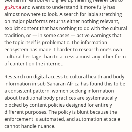
woman in Nairobi who grew up hearing references to
gukuna
and wants to understand it more fully has
almost nowhere to look. A search for labia stretching
on major platforms returns either nothing relevant,
explicit content that has nothing to do with the cultural
tradition, or — in some cases — active warnings that
the topic itself is problematic. The information
ecosystem has made it harder to research one’s own
cultural heritage than to access almost any other form
of content on the internet.
Research on digital access to cultural health and body
information in sub-Saharan Africa has found this to be
a consistent pattern: women seeking information
about traditional body practices are systematically
blocked by content policies designed for entirely
different purposes. The policy is blunt because the
enforcement is automated, and automation at scale
cannot handle nuance.