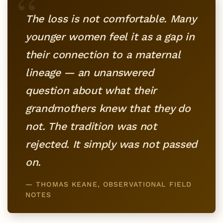
“
The loss is not comfortable. Many
younger women feel it as a gap in
their connection to a maternal
lineage — an unanswered
question about what their
grandmothers knew that they do
not. The tradition was not
rejected. It simply was not passed
on.
— THOMAS KEANE, OBSERVATIONAL FIELD
NOTES