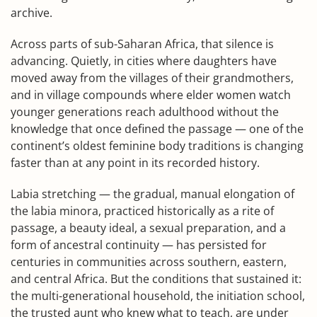
archive.
Across parts of sub-Saharan Africa, that silence is
advancing. Quietly, in cities where daughters have
moved away from the villages of their grandmothers,
and in village compounds where elder women watch
younger generations reach adulthood without the
knowledge that once defined the passage — one of the
continent’s oldest feminine body traditions is changing
faster than at any point in its recorded history.
Labia stretching — the gradual, manual elongation of
the labia minora, practiced historically as a rite of
passage, a beauty ideal, a sexual preparation, and a
form of ancestral continuity — has persisted for
centuries in communities across southern, eastern,
and central Africa. But the conditions that sustained it:
the multi-generational household, the initiation school,
the trusted aunt who knew what to teach, are under