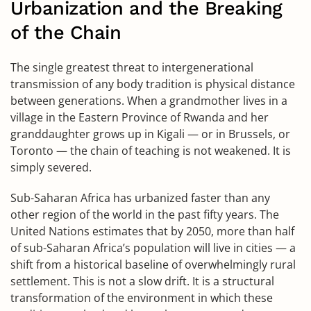
Urbanization and the Breaking
of the Chain
The single greatest threat to intergenerational
transmission of any body tradition is physical distance
between generations. When a grandmother lives in a
village in the Eastern Province of Rwanda and her
granddaughter grows up in Kigali — or in Brussels, or
Toronto — the chain of teaching is not weakened. It is
simply severed.
Sub-Saharan Africa has urbanized faster than any
other region of the world in the past fifty years. The
United Nations estimates that by 2050, more than half
of sub-Saharan Africa’s population will live in cities — a
shift from a historical baseline of overwhelmingly rural
settlement. This is not a slow drift. It is a structural
transformation of the environment in which these