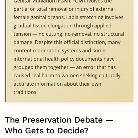
Genital Mutilation (FGM). FGM involves the
partial or total removal or injury of external
female genital organs. Labia stretching involves
gradual tissue elongation through applied
tension — no cutting, no removal, no structural
damage. Despite this official distinction, many
content moderation systems and some
international health policy documents have
grouped them together — an error that has
caused real harm to women seeking culturally
accurate information about their own
traditions.
The Preservation Debate —
Who Gets to Decide?