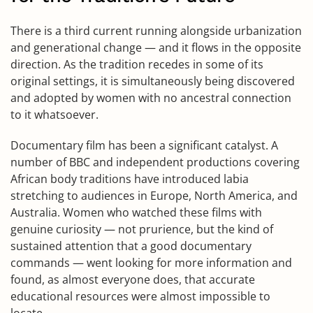
There is a third current running alongside urbanization
and generational change — and it flows in the opposite
direction. As the tradition recedes in some of its
original settings, it is simultaneously being discovered
and adopted by women with no ancestral connection
to it whatsoever.
Documentary film has been a significant catalyst. A
number of BBC and independent productions covering
African body traditions have introduced labia
stretching to audiences in Europe, North America, and
Australia. Women who watched these films with
genuine curiosity — not prurience, but the kind of
sustained attention that a good documentary
commands — went looking for more information and
found, as almost everyone does, that accurate
educational resources were almost impossible to