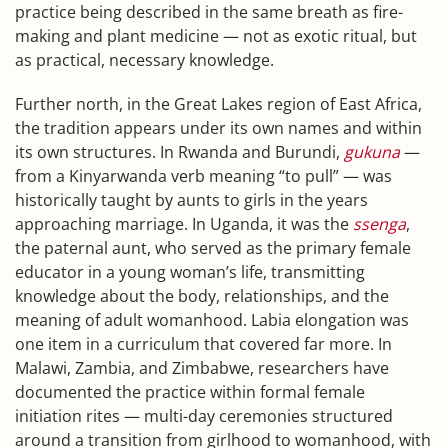
practice being described in the same breath as fire-
making and plant medicine — not as exotic ritual, but
as practical, necessary knowledge.
Further north, in the Great Lakes region of East Africa,
the tradition appears under its own names and within
its own structures. In Rwanda and Burundi,
gukuna
—
from a Kinyarwanda verb meaning “to pull” — was
historically taught by aunts to girls in the years
approaching marriage. In Uganda, it was the
ssenga
,
the paternal aunt, who served as the primary female
educator in a young woman’s life, transmitting
knowledge about the body, relationships, and the
meaning of adult womanhood. Labia elongation was
one item in a curriculum that covered far more. In
Malawi, Zambia, and Zimbabwe, researchers have
documented the practice within formal female
initiation rites — multi-day ceremonies structured
around a transition from girlhood to womanhood, with