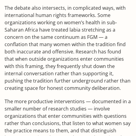
The debate also intersects, in complicated ways, with
international human rights frameworks. Some
organizations working on women’s health in sub-
Saharan Africa have treated labia stretching as a
concern on the same continuum as FGM — a
conflation that many women within the tradition find
both inaccurate and offensive. Research has found
that when outside organizations enter communities
with this framing, they frequently shut down the
internal conversation rather than supporting it,
pushing the tradition further underground rather than
creating space for honest community deliberation.
The more productive interventions — documented in a
smaller number of research studies — involve
organizations that enter communities with questions
rather than conclusions, that listen to what women say
the practice means to them, and that distinguish