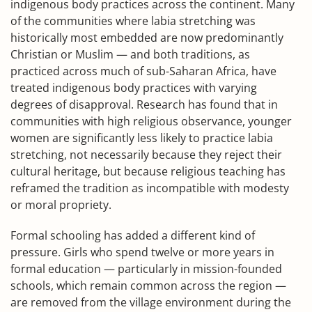
indigenous body practices across the continent. Many
of the communities where labia stretching was
historically most embedded are now predominantly
Christian or Muslim — and both traditions, as
practiced across much of sub-Saharan Africa, have
treated indigenous body practices with varying
degrees of disapproval. Research has found that in
communities with high religious observance, younger
women are significantly less likely to practice labia
stretching, not necessarily because they reject their
cultural heritage, but because religious teaching has
reframed the tradition as incompatible with modesty
or moral propriety.
Formal schooling has added a different kind of
pressure. Girls who spend twelve or more years in
formal education — particularly in mission-founded
schools, which remain common across the region —
are removed from the village environment during the