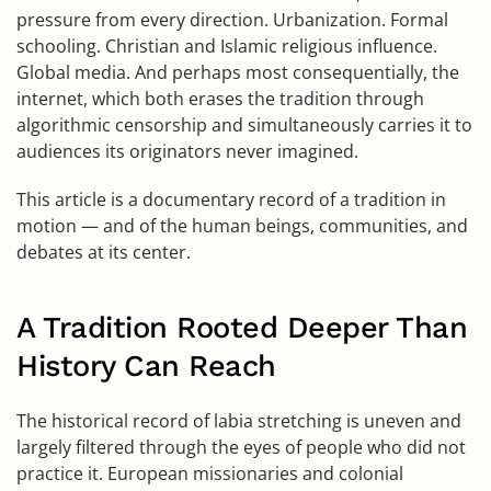
pressure from every direction. Urbanization. Formal
schooling. Christian and Islamic religious influence.
Global media. And perhaps most consequentially, the
internet, which both erases the tradition through
algorithmic censorship and simultaneously carries it to
audiences its originators never imagined.
This article is a documentary record of a tradition in
motion — and of the human beings, communities, and
debates at its center.
A Tradition Rooted Deeper Than
History Can Reach
The historical record of labia stretching is uneven and
largely filtered through the eyes of people who did not
practice it. European missionaries and colonial