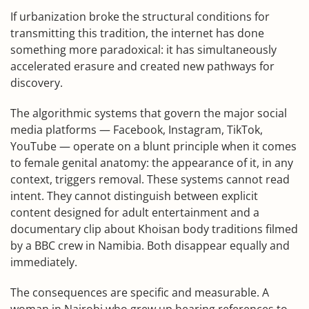
If urbanization broke the structural conditions for
transmitting this tradition, the internet has done
something more paradoxical: it has simultaneously
accelerated erasure and created new pathways for
discovery.
The algorithmic systems that govern the major social
media platforms — Facebook, Instagram, TikTok,
YouTube — operate on a blunt principle when it comes
to female genital anatomy: the appearance of it, in any
context, triggers removal. These systems cannot read
intent. They cannot distinguish between explicit
content designed for adult entertainment and a
documentary clip about Khoisan body traditions filmed
by a BBC crew in Namibia. Both disappear equally and
immediately.
The consequences are specific and measurable. A