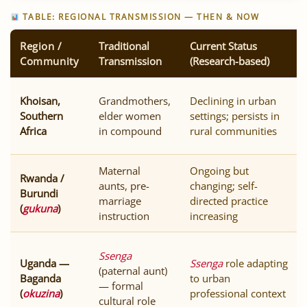
TABLE: REGIONAL TRANSMISSION — THEN & NOW
Region /
Traditional
Current Status
Community
Transmission
(Research-based)
Khoisan,
Grandmothers,
Declining in urban
Southern
elder women
settings; persists in
Africa
in compound
rural communities
Maternal
Ongoing but
Rwanda /
aunts, pre-
changing; self-
Burundi
marriage
directed practice
(
gukuna
)
instruction
increasing
Ssenga
Uganda —
Ssenga
role adapting
(paternal aunt)
Baganda
to urban
— formal
(
okuzina
)
professional context
cultural role