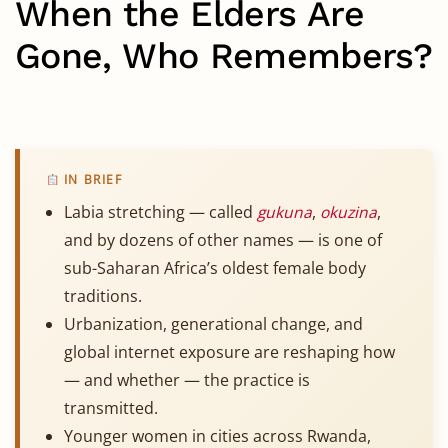
When the Elders Are
Gone, Who Remembers?
IN BRIEF
Labia stretching — called
gukuna
,
okuzina
,
and by dozens of other names — is one of
sub-Saharan Africa’s oldest female body
traditions.
Urbanization, generational change, and
global internet exposure are reshaping how
— and whether — the practice is
transmitted.
Younger women in cities across Rwanda,