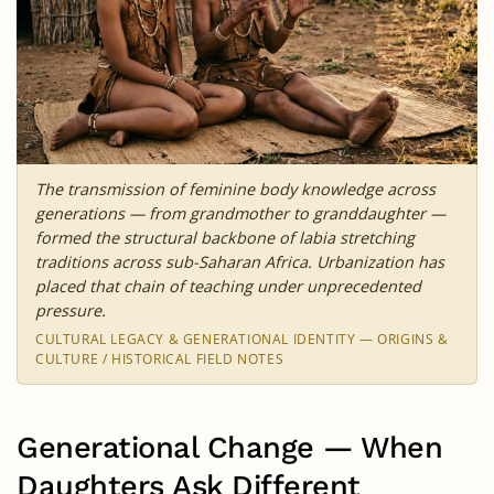
The transmission of feminine body knowledge across
generations — from grandmother to granddaughter —
formed the structural backbone of labia stretching
traditions across sub-Saharan Africa. Urbanization has
placed that chain of teaching under unprecedented
pressure.
CULTURAL LEGACY & GENERATIONAL IDENTITY — ORIGINS &
CULTURE / HISTORICAL FIELD NOTES
Generational Change — When
Daughters Ask Different