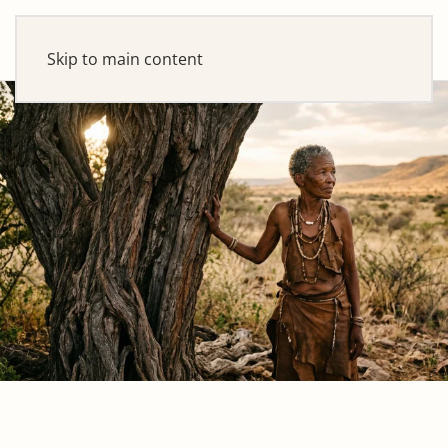
Skip to main content