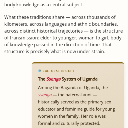
body knowledge as a central subject.
What these traditions share — across thousands of
kilometers, across languages and ethnic boundaries,
across distinct historical trajectories — is the structure
of transmission: elder to younger, woman to girl, body
of knowledge passed in the direction of time. That
structure is precisely what is now under strain.
CULTURAL INSIGHT
The
Ssenga
System of Uganda
Among the Baganda of Uganda, the
ssenga
— the paternal aunt —
historically served as the primary sex
educator and feminine guide for young
women in the family. Her role was
formal and culturally protected.