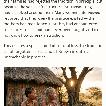
their families had rejected the tradition in principle, but
because the social infrastructure for transmitting it
had dissolved around them. Many women interviewed
reported that they knew the practice existed — their
mothers had mentioned it, or they had encountered
references to it — but had never been taught, and did
not know how to seek instruction.
This creates a specific kind of cultural loss: the tradition
is not forgotten. It is stranded. Known in outline,
unreachable in practice.