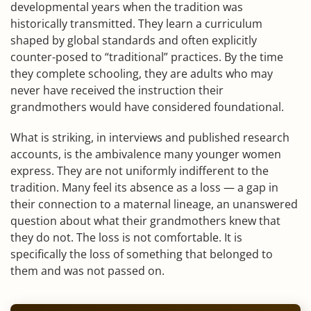
developmental years when the tradition was
historically transmitted. They learn a curriculum
shaped by global standards and often explicitly
counter-posed to “traditional” practices. By the time
they complete schooling, they are adults who may
never have received the instruction their
grandmothers would have considered foundational.
What is striking, in interviews and published research
accounts, is the ambivalence many younger women
express. They are not uniformly indifferent to the
tradition. Many feel its absence as a loss — a gap in
their connection to a maternal lineage, an unanswered
question about what their grandmothers knew that
they do not. The loss is not comfortable. It is
specifically the loss of something that belonged to
them and was not passed on.