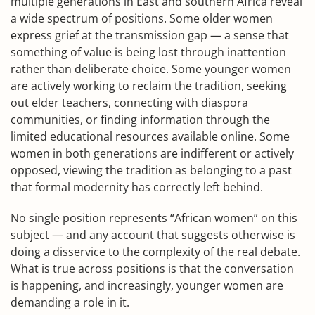
multiple generations in East and southern Africa reveal
a wide spectrum of positions. Some older women
express grief at the transmission gap — a sense that
something of value is being lost through inattention
rather than deliberate choice. Some younger women
are actively working to reclaim the tradition, seeking
out elder teachers, connecting with diaspora
communities, or finding information through the
limited educational resources available online. Some
women in both generations are indifferent or actively
opposed, viewing the tradition as belonging to a past
that formal modernity has correctly left behind.
No single position represents “African women” on this
subject — and any account that suggests otherwise is
doing a disservice to the complexity of the real debate.
What is true across positions is that the conversation
is happening, and increasingly, younger women are
demanding a role in it.