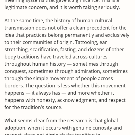
meaning systems that gave it significance. This is a
legitimate concern, and it is worth taking seriously.
At the same time, the history of human cultural
transmission does not offer a clean precedent for the
idea that practices belong permanently and exclusively
to their communities of origin. Tattooing, ear
stretching, scarification, fasting, and dozens of other
body traditions have traveled across cultures
throughout human history — sometimes through
conquest, sometimes through admiration, sometimes
through the simple movement of people across
borders. The question is less whether this movement
happens — it always has — and more whether it
happens with honesty, acknowledgment, and respect
for the tradition’s source.
What seems clear from the research is that global
adoption, when it occurs with genuine curiosity and