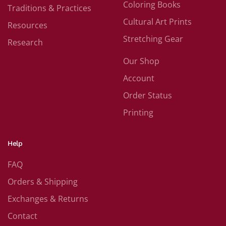
Coloring Books
Traditions & Practices
Cultural Art Prints
Resources
Stretching Gear
Research
Our Shop
Account
Order Status
Printing
Help
FAQ
Orders & Shipping
Exchanges & Returns
Contact