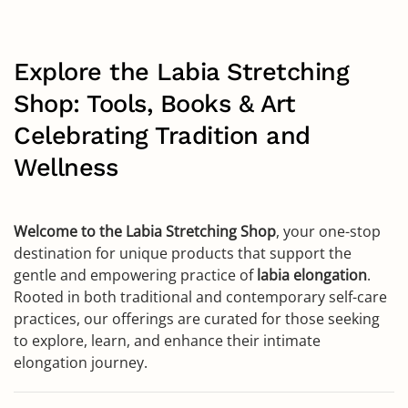
Explore the Labia Stretching
Shop: Tools, Books & Art
Celebrating Tradition and
Wellness
Welcome to the Labia Stretching Shop
, your one-stop
destination for unique products that support the
gentle and empowering practice of
labia elongation
.
Rooted in both traditional and contemporary self-care
practices, our offerings are curated for those seeking
to explore, learn, and enhance their intimate
elongation journey.