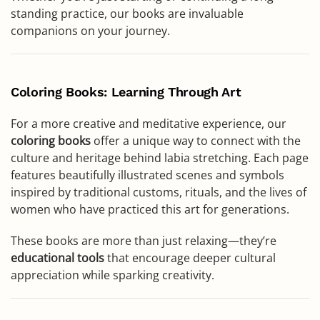
standing practice, our books are invaluable
companions on your journey.
Coloring Books: Learning Through Art
For a more creative and meditative experience, our
coloring books
offer a unique way to connect with the
culture and heritage behind labia stretching. Each page
features beautifully illustrated scenes and symbols
inspired by traditional customs, rituals, and the lives of
women who have practiced this art for generations.
These books are more than just relaxing—they’re
educational tools
that encourage deeper cultural
appreciation while sparking creativity.