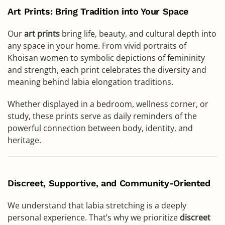
Art Prints: Bring Tradition into Your Space
Our
art prints
bring life, beauty, and cultural depth into
any space in your home. From vivid portraits of
Khoisan women to symbolic depictions of femininity
and strength, each print celebrates the diversity and
meaning behind labia elongation traditions.
Whether displayed in a bedroom, wellness corner, or
study, these prints serve as daily reminders of the
powerful connection between body, identity, and
heritage.
Discreet, Supportive, and Community-Oriented
We understand that labia stretching is a deeply
personal experience. That’s why we prioritize
discreet