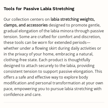
Tools for Passive Labia Stretching
Our collection centers on
labia stretching weights,
clamps, and accessories
designed to promote gentle,
gradual elongation of the labia minora through passive
tension. Some are crafted for comfort and discretion,
these tools can be worn for extended periods—
whether under a flowing skirt during daily activities or
in the privacy of your home, embracing a natural,
clothing-free state. Each product is thoughtfully
designed to attach securely to the labia, providing
consistent tension to support passive elongation. This
offers a safe and effective way to explore body
modification and personal transformation at your own
pace, empowering you to pursue labia stretching with
confidence and care.