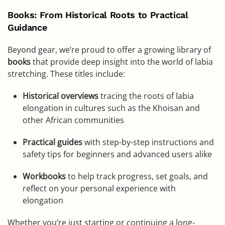
Books: From Historical Roots to Practical
Guidance
Beyond gear, we’re proud to offer a growing library of
books
that provide deep insight into the world of labia
stretching. These titles include:
Historical overviews
tracing the roots of labia
elongation in cultures such as the Khoisan and
other African communities
Practical guides
with step-by-step instructions and
safety tips for beginners and advanced users alike
Workbooks
to help track progress, set goals, and
reflect on your personal experience with
elongation
Whether you’re just starting or continuing a long-