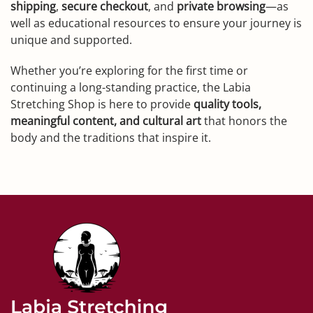
shipping
,
secure checkout
, and
private browsing
—as
well as educational resources to ensure your journey is
unique and supported.
Whether you’re exploring for the first time or
continuing a long-standing practice, the Labia
Stretching Shop is here to provide
quality tools,
meaningful content, and cultural art
that honors the
body and the traditions that inspire it.