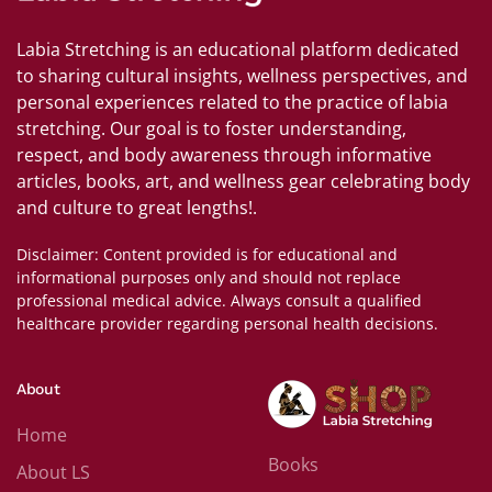
Labia Stretching is an educational platform dedicated
to sharing cultural insights, wellness perspectives, and
personal experiences related to the practice of labia
stretching. Our goal is to foster understanding,
respect, and body awareness through informative
articles, books, art, and wellness gear celebrating body
and culture to great lengths!.
Disclaimer: Content provided is for educational and
informational purposes only and should not replace
professional medical advice. Always consult a qualified
healthcare provider regarding personal health decisions.
About
Home
Books
About LS