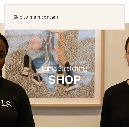
Skip to main content
Labia Stretching
SHOP