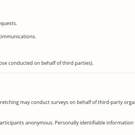
equests.
communications.
se conducted on behalf of third parties).
 Stretching may conduct surveys on behalf of third-party or
articipants anonymous. Personally identifiable information w