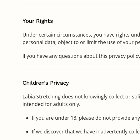
Your Rights
Under certain circumstances, you have rights under
personal data; object to or limit the use of your p
If you have any questions about this privacy policy
Children’s Privacy
Labia Stretching does not knowingly collect or sol
intended for adults only.
If you are under 18, please do not provide an
If we discover that we have inadvertently coll