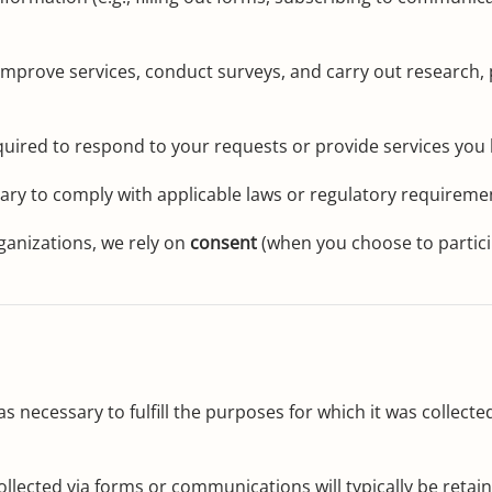
mprove services, conduct surveys, and carry out research, p
ired to respond to your requests or provide services you h
ry to comply with applicable laws or regulatory requireme
ganizations, we rely on
consent
(when you choose to partic
s necessary to fulfill the purposes for which it was collected
llected via forms or communications will typically be retai