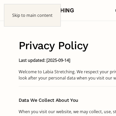
Skip to main content
Privacy Policy
Last updated: [2025-09-14]
Welcome to Labia Stretching. We respect your pri
look after your personal data when you visit our we
Data We Collect About You
When you visit our website, we may collect, use, s