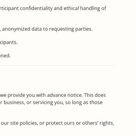
cipant confidentiality and ethical handling of
 anonymized data to requesting parties.
cipants.
ined.
s we provide you with advance notice. This does
 business, or servicing you, so long as those
r site policies, or protect ours or others’ rights,