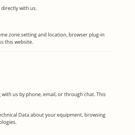
directly with us.
time zone setting and location, browser plug-in
s this website.
 with us by phone, email, or through chat. This
 Technical Data about your equipment, browsing
ologies.