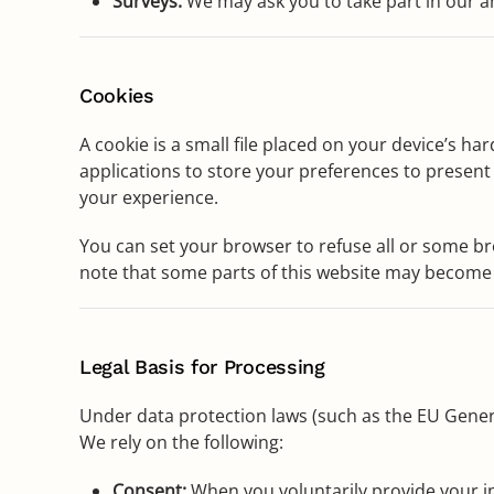
Surveys:
We may ask you to take part in our a
Cookies
A cookie is a small file placed on your device’s ha
applications to store your preferences to present 
your experience.
You can set your browser to refuse all or some bro
note that some parts of this website may become 
Legal Basis for Processing
Under data protection laws (such as the EU Gener
We rely on the following:
Consent:
When you voluntarily provide your inf