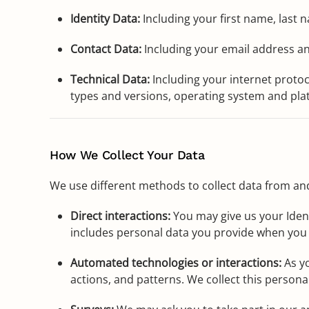
Identity Data:
Including your first name, last 
Contact Data:
Including your email address a
Technical Data:
Including your internet protoc
types and versions, operating system and plat
How We Collect Your Data
We use different methods to collect data from an
Direct interactions:
You may give us your Ident
includes personal data you provide when you
Automated technologies or interactions:
As yo
actions, and patterns. We collect this persona