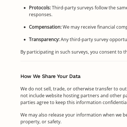
Protocols:
Third-party surveys follow the same
responses.
Compensation:
We may receive financial comp
Transparency:
Any third-party survey opportuni
By participating in such surveys, you consent to 
How We Share Your Data
We do not sell, trade, or otherwise transfer to ou
not include website hosting partners and other pa
parties agree to keep this information confidential
We may also release your information when we belie
property, or safety.