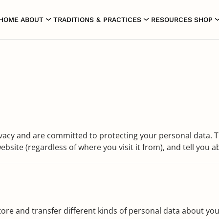
HOME
ABOUT
TRADITIONS & PRACTICES
RESOURCES
SHOP
vacy and are committed to protecting your personal data. Th
bsite (regardless of where you visit it from), and tell you a
tore and transfer different kinds of personal data about you