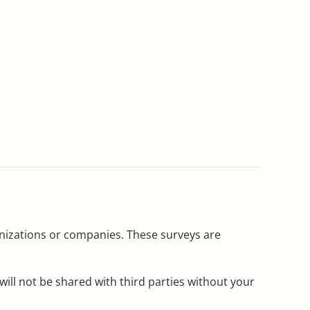
ganizations or companies. These surveys are
ill not be shared with third parties without your