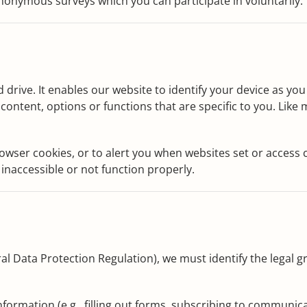
nonymous surveys which you can participate in voluntarily.
rd drive. It enables our website to identify your device as y
content, options or functions that are specific to you. Like
wser cookies, or to alert you when websites set or access co
inaccessible or not function properly.
al Data Protection Regulation), we must identify the legal
ormation (e.g., filling out forms, subscribing to communica