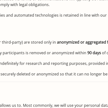
mply with legal obligations.
ies and automated technologies is retained in line with our 
 third-party) are stored only in
anonymized or aggregated 
ify participants is removed or anonymized within
90 days
of c
definitely for research and reporting purposes, provided in
 securely deleted or anonymized so that it can no longer be 
allows us to. Most commonly, we will use your personal data