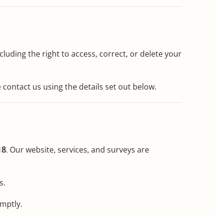
luding the right to access, correct, or delete your
e contact us using the details set out below.
18
. Our website, services, and surveys are
s.
omptly.