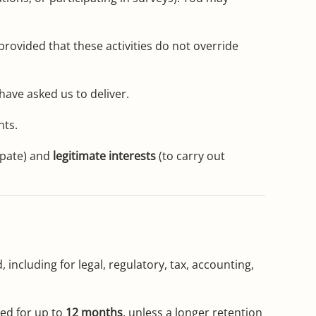
rovided that these activities do not override
ave asked us to deliver.
nts.
ipate) and
legitimate interests
(to carry out
, including for legal, regulatory, tax, accounting,
ned for up to
12 months
, unless a longer retention