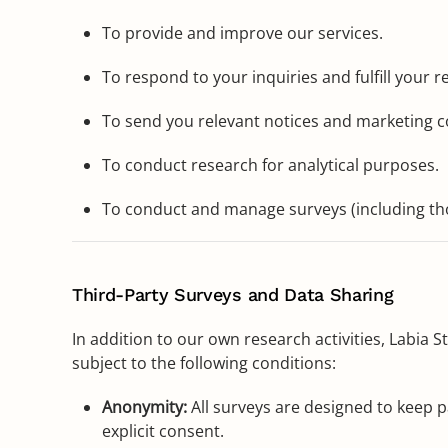
To provide and improve our services.
To respond to your inquiries and fulfill your r
To send you relevant notices and marketing 
To conduct research for analytical purposes.
To conduct and manage surveys (including tho
Third-Party Surveys and Data Sharing
In addition to our own research activities, Labia
subject to the following conditions:
Anonymity:
All surveys are designed to keep p
explicit consent.