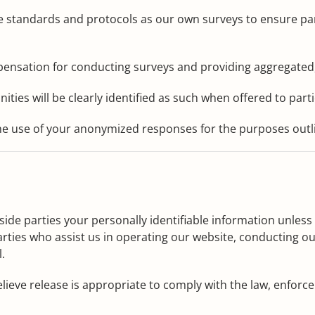
 standards and protocols as our own surveys to ensure parti
ensation for conducting surveys and providing aggregated,
ties will be clearly identified as such when offered to parti
the use of your anonymized responses for the purposes outl
tside parties your personally identifiable information unles
rties who assist us in operating our website, conducting our
.
ve release is appropriate to comply with the law, enforce ou