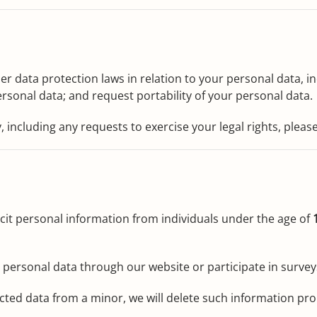
 data protection laws in relation to your personal data, inc
ersonal data; and request portability of your personal data.
, including any requests to exercise your legal rights, pleas
icit personal information from individuals under the age of
y personal data through our website or participate in survey
ected data from a minor, we will delete such information pr