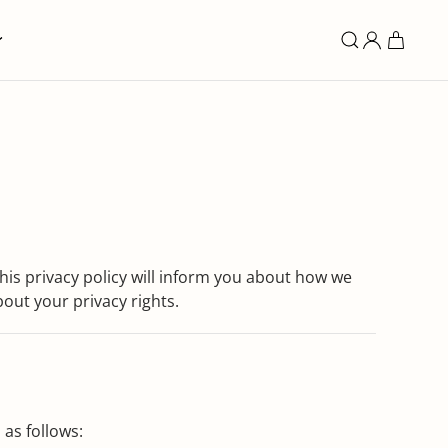
is privacy policy will inform you about how we
bout your privacy rights.
 as follows: