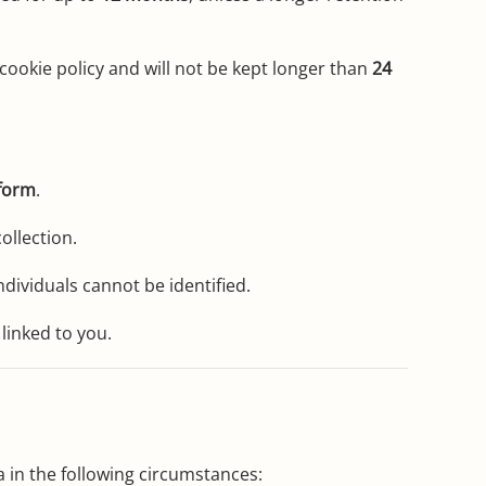
cookie policy and will not be kept longer than
24
form
.
ollection.
dividuals cannot be identified.
linked to you.
 in the following circumstances: