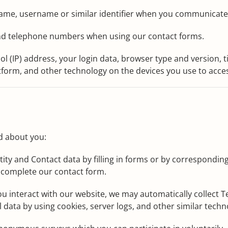
name, username or similar identifier when you communicate 
nd telephone numbers when using our contact forms.
ol (IP) address, your login data, browser type and version, 
form, and other technology on the devices you use to acces
d about you:
ity and Contact data by filling in forms or by corresponding
 complete our contact form.
u interact with our website, we may automatically collect
l data by using cookies, server logs, and other similar techn