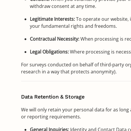
withdraw consent at any time.
Legitimate Interests:
To operate our website, i
your fundamental rights and freedoms.
Contractual Necessity:
When processing is requ
Legal Obligations:
Where processing is necessa
For surveys conducted on behalf of third-party or
research in a way that protects anonymity).
Data Retention & Storage
We will only retain your personal data for as long a
or reporting requirements.
General Inquiries:
Identity and Contact Data co