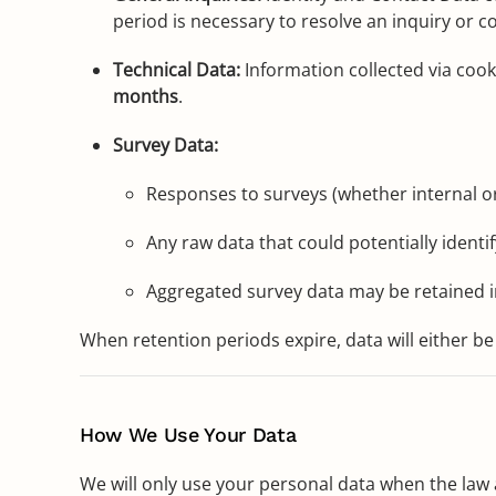
period is necessary to resolve an inquiry or co
Technical Data:
Information collected via cook
months
.
Survey Data:
Responses to surveys (whether internal or
Any raw data that could potentially ident
Aggregated survey data may be retained in
When retention periods expire, data will either be
How We Use Your Data
We will only use your personal data when the law 