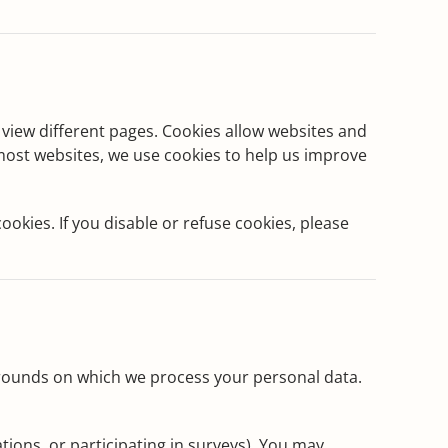
ou view different pages. Cookies allow websites and
 most websites, we use cookies to help us improve
okies. If you disable or refuse cookies, please
 grounds on which we process your personal data.
tions, or participating in surveys). You may